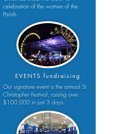
celebration of the women of the
Parish.
EVENTS fundraising
Our signature event is the annual St
Christopher Festival, raising over
$100,000 in just 3 days.