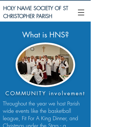
HOLY NAME SOCIETY OF ST
CHRISTOPHER PARISH
What is HNS?
COMMUNITY involvement
Throughout the year we host Parish
wide events like the basketball
league, Fit For A King Dinner, and
Christmas under the Stars - a