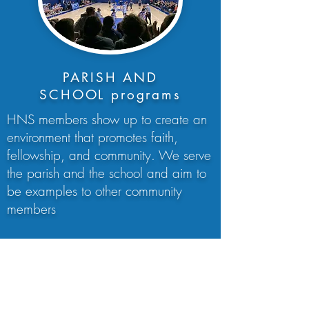
PARISH AND
SCHOOL programs
HNS members show up to create an
environment that promotes faith,
fellowship, and community. We serve
the parish and the school and aim to
be examples to other community
members
We are committed to creating an