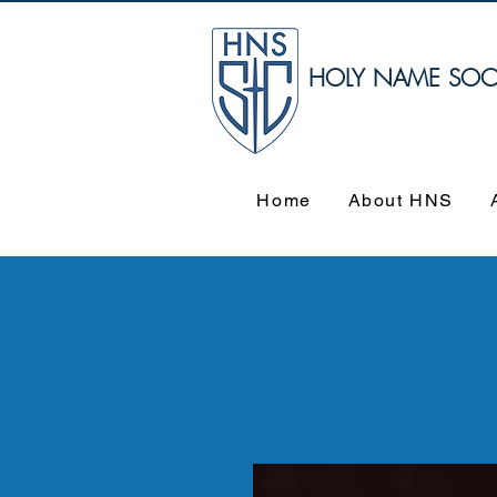
HOLY NAME SOCIE
Home
About HNS