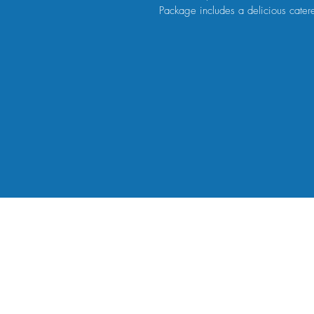
Package includes a delicious cater