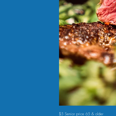
$5 Senior price 65 & older