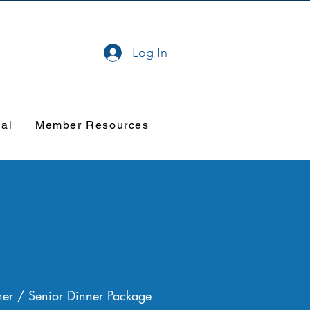
Log In
val
Member Resources
er / Senior Dinner Package