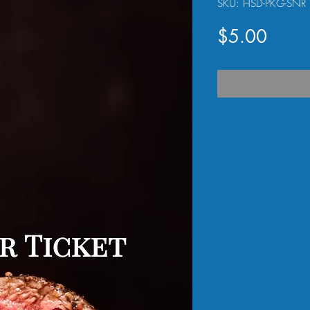
SKU: HSD-PKG-SNR
Price
$5.00