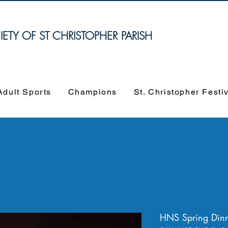
TY OF ST CHRISTOPHER PARISH
Adult Sports
Champions
St. Christopher Festi
HNS Spring Dinn