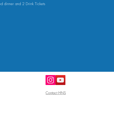
ed dinner and 2 Drink Tickets
Contact HNS