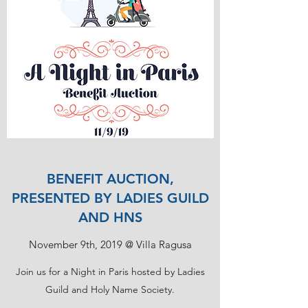
BENEFIT AUCTION,
PRESENTED BY LADIES GUILD
AND HNS
November 9th, 2019 @ Villa Ragusa
Join us for a Night in Paris hosted by Ladies
Guild and Holy Name Society.