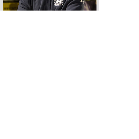
HNS SPRING DINNER
HONORING PAST PRESIDENTS
Returning May 2020
The HNS Spring Dinner is the society's annual
meeting and spring social. We'll enjoy a
wonderful smoked tri-tip dinner and then a
program featuring an outside speaker. This
year's guest speaker is Mike Sullivan,
Bellarmine Athletic Director and retired SJPD
Lieutenant. We also honor our past HNS
presidents, with 30 or so joining us, so its a
great evening to catch up with old friends.