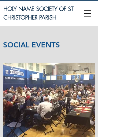
HOLY NAME SOCIETY OF ST
CHRISTOPHER PARISH
SOCIAL EVENTS