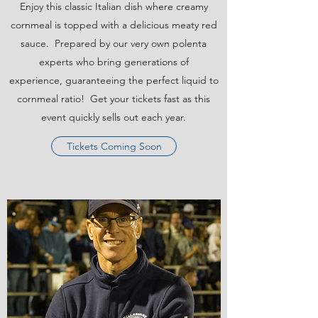
Enjoy this classic Italian dish where creamy
cornmeal is topped with a delicious meaty red
sauce. Prepared by our very own polenta
experts who bring generations of
experience, guaranteeing the perfect liquid to
cornmeal ratio! Get your tickets fast as this
event quickly sells out each year.
Tickets Coming Soon