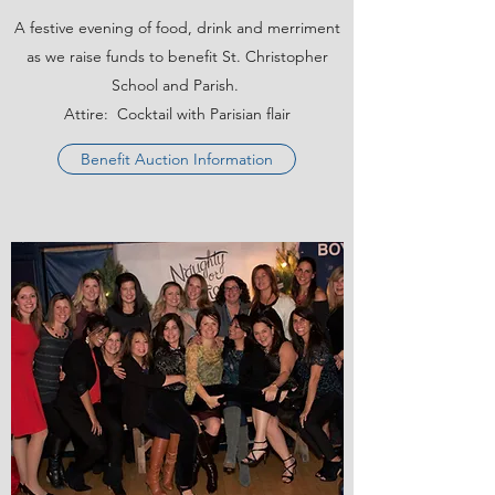
A festive evening of food, drink and merriment
as we raise funds to benefit St. Christopher
School and Parish.
Attire: Cocktail with Parisian flair
Benefit Auction Information