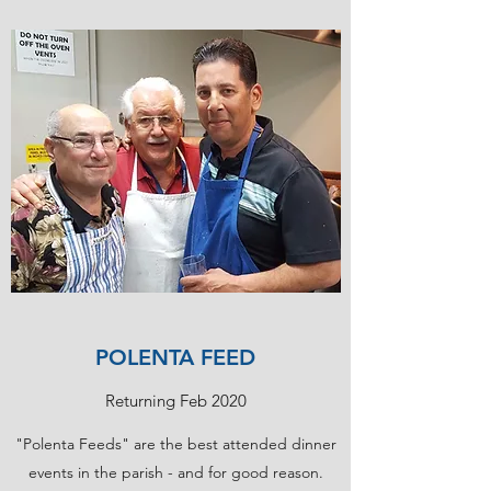
POLENTA FEED
Returning Feb 2020
"Polenta Feeds" are the best attended dinner
events in the parish - and for good reason.