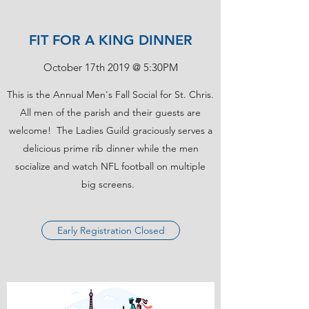
FIT FOR A KING DINNER
October 17th 2019 @ 5:30PM
This is the Annual Men's Fall Social for St. Chris.
All men of the parish and their guests are
welcome! The Ladies Guild graciously serves a
delicious prime rib dinner while the men
socialize and watch NFL football on multiple
big screens.
Early Registration Closed