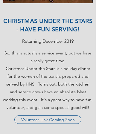
CHRISTMAS UNDER THE STARS
- HAVE FUN SERVING!
Returning December 2019
So, this is actually a service event, but we have
a really great time.
Christmas Under the Stars is a holiday dinner
for the women of the parish, prepared and
served by HNS. Turns out, both the kitchen
and service crews have an absolute blast
working this event. It's a great way to have fun,
volunteer, and gain some spousal good will!
Volunteer Link Coming Soon